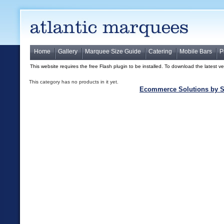
Home
Gallery
Marquee Size Guide
Catering
Mobile Bars
P
This website requires the free Flash plugin to be installed. To download the latest v
This category has no products in it yet.
Ecommerce Solutions by S