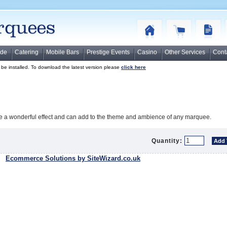
ide
Catering
Mobile Bars
Prestige Events
Casino
Other Services
Cont
o be installed. To download the latest version please
click here
te a wonderful effect and can add to the theme and ambience of any marquee.
Quantity:
Ecommerce Solutions by SiteWizard.co.uk