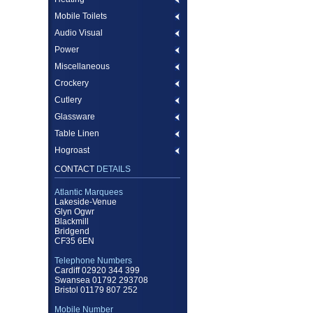
Mobile Toilets
Audio Visual
Power
Miscellaneous
Crockery
Cutlery
Glassware
Table Linen
Hogroast
CONTACT
DETAILS
Atlantic Marquees
Lakeside-Venue
Glyn Ogwr
Blackmill
Bridgend
CF35 6EN
Telephone Numbers
Cardiff 02920 344 399
Swansea 01792 293708
Bristol 01179 807 252
Mobile Number