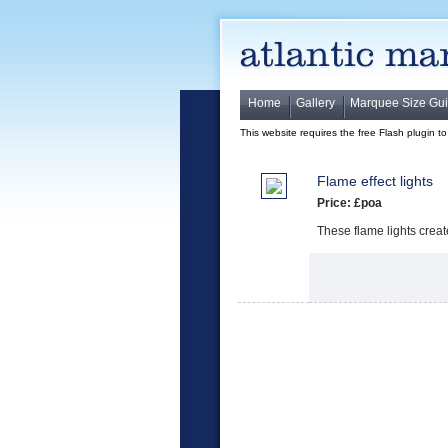
Home
Gallery
Marquee Size Gu
This website requires the free Flash plugin t
Flame effect lights
Price: £poa
These flame lights crea