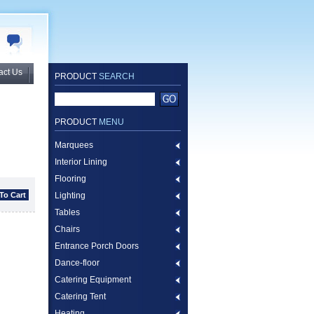
act Us
PRODUCT
SEARCH
PRODUCT
MENU
Marquees
Interior Lining
Flooring
Lighting
Tables
Chairs
Entrance Porch Doors
Dance-floor
Catering Equipment
Catering Tent
Heating